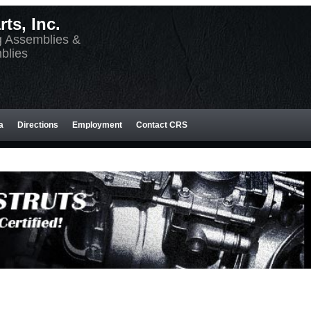
ts, Inc.
g Assemblies &
blies
a
Directions
Employment
Contact CRS