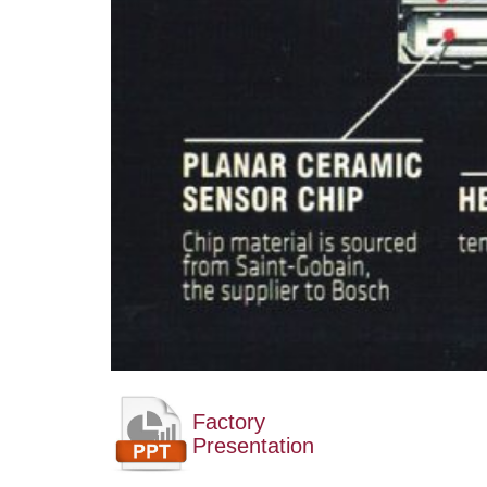
Factory
Presentation