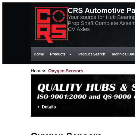
CRS Automotive Par
Your source for Hub Bearin
Prop Shaft Complete Assem
CV Axles
Home
Products
Product Search
Technical Dat
Home
Oxygen Sensors