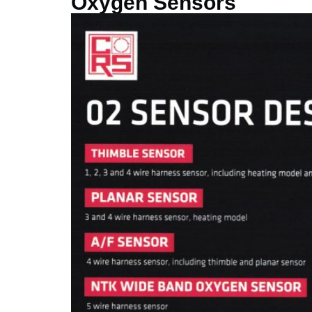
Oxygen Sensors