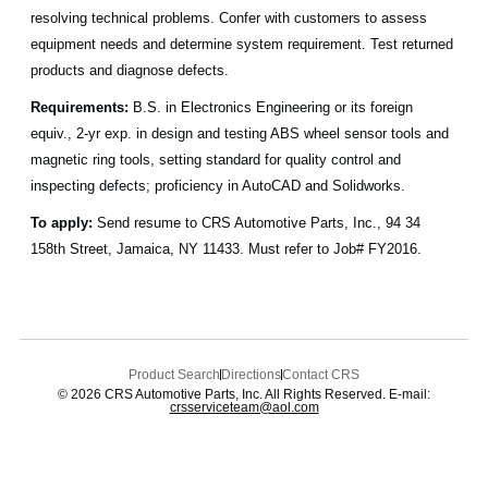
resolving technical problems. Confer with customers to assess
equipment needs and determine system requirement. Test returned
products and diagnose defects.
Requirements:
B.S. in Electronics Engineering or its foreign
equiv., 2-yr exp. in design and testing ABS wheel sensor tools and
magnetic ring tools, setting standard for quality control and
inspecting defects; proficiency in AutoCAD and Solidworks.
To apply:
Send resume to CRS Automotive Parts, Inc., 94 34
158th Street, Jamaica, NY 11433. Must refer to Job# FY2016.
Product Search
Directions
Contact CRS
© 2026 CRS Automotive Parts, Inc. All Rights Reserved. E-mail:
crsserviceteam@aol.com