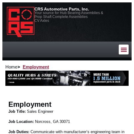
CRS Automotive Parts, Inc.
Your source for Hub Bearing Assemblies &
Prop Shaft Complete Assemblies
CV Axles
Home
Employment
Employment
Job Title:
Sales Engineer
Job Location:
Norcross, GA 30071
Job Duties:
Communicate with manufacturer’s engineering team in